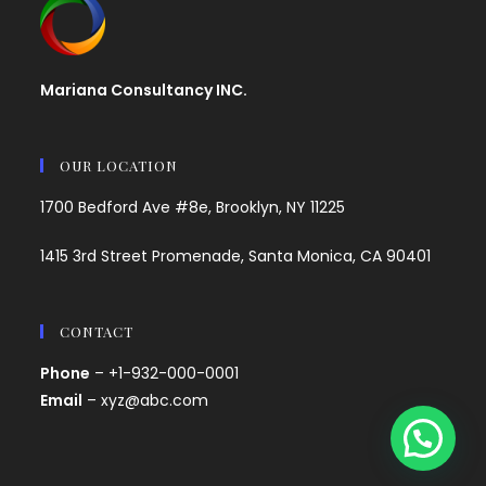
Mariana Consultancy INC.
OUR LOCATION
1700 Bedford Ave #8e, Brooklyn, NY 11225
1415 3rd Street Promenade, Santa Monica, CA 90401
CONTACT
Phone
– +1-932-000-0001
Email
– xyz@abc.com