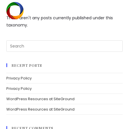
Skip
to
Menu
content
There aren't any posts currently published under this
taxonomy.
Search
for:
RECENT POSTS
Privacy Policy
Privacy Policy
WordPress Resources at SiteGround
WordPress Resources at SiteGround
RECENT COMMENTS