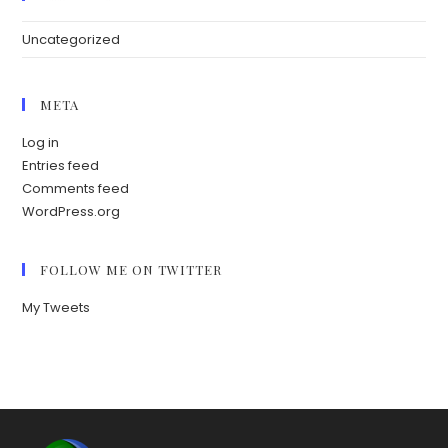
Uncategorized
META
Log in
Entries feed
Comments feed
WordPress.org
FOLLOW ME ON TWITTER
My Tweets