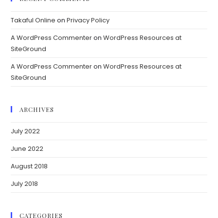
Takaful Online
on
Privacy Policy
A WordPress Commenter
on
WordPress Resources at
SiteGround
A WordPress Commenter
on
WordPress Resources at
SiteGround
ARCHIVES
July 2022
June 2022
August 2018
July 2018
CATEGORIES