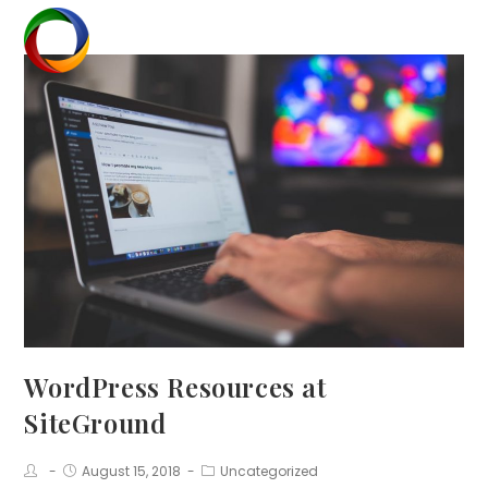
Skip
to
Menu
content
WordPress Resources at
SiteGround
Post
Post
Post
August 15, 2018
Uncategorized
Author:
published:
Category: