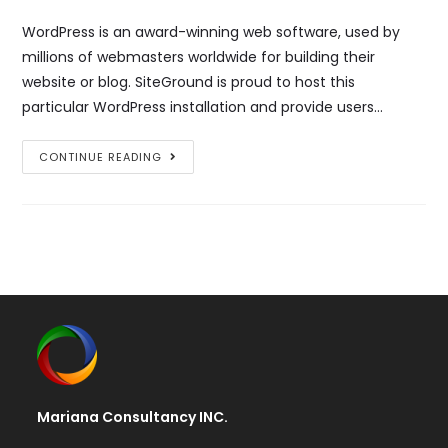
WordPress is an award-winning web software, used by
millions of webmasters worldwide for building their
website or blog. SiteGround is proud to host this
particular WordPress installation and provide users…
WordPress
CONTINUE READING
Resources
at
SiteGround
Mariana Consultancy INC.