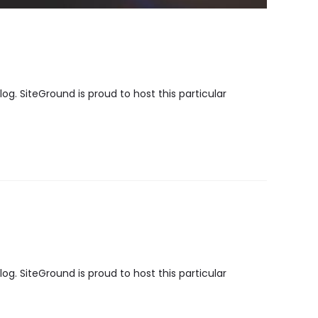
g. SiteGround is proud to host this particular
g. SiteGround is proud to host this particular