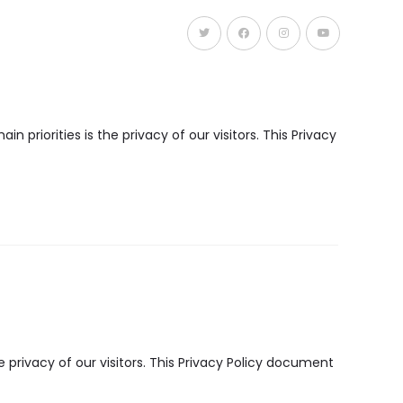
Panduan Utama Takaful
priorities is the privacy of our visitors. This Privacy
privacy of our visitors. This Privacy Policy document