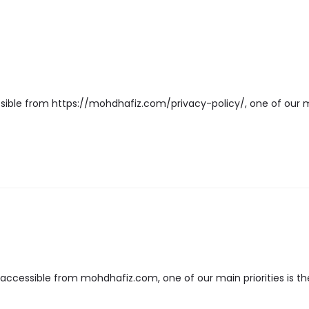
sible from https://mohdhafiz.com/privacy-policy/, one of our main 
cessible from mohdhafiz.com, one of our main priorities is the 