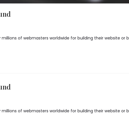
ound
illions of webmasters worldwide for building their website or blo
ound
illions of webmasters worldwide for building their website or blo