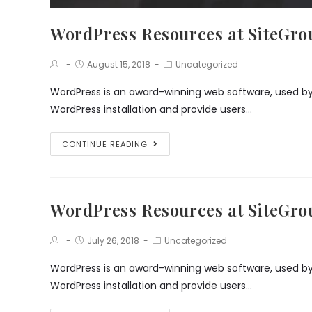
WordPress Resources at SiteGr
Post
Post
Post
August 15, 2018
Uncategorized
Author:
published:
Category:
WordPress is an award-winning web software, used by m
WordPress installation and provide users…
WordPress
CONTINUE READING
Resources
at
SiteGround
WordPress Resources at SiteGr
Post
Post
Post
July 26, 2018
Uncategorized
Author:
published:
Category:
WordPress is an award-winning web software, used by m
WordPress installation and provide users…