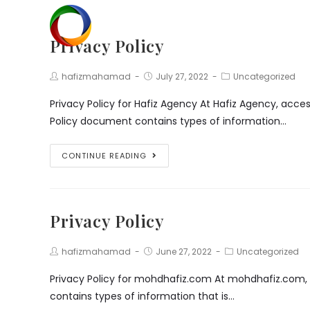
Skip
to
Privacy Policy
content
Post
Post
Post
hafizmahamad
July 27, 2022
Uncategorized
Author:
published:
Category:
Privacy Policy for Hafiz Agency At Hafiz Agency, acces
Policy document contains types of information…
Privacy
CONTINUE READING
Policy
Privacy Policy
Post
Post
Post
hafizmahamad
June 27, 2022
Uncategorized
Author:
published:
Category:
Privacy Policy for mohdhafiz.com At mohdhafiz.com, ac
contains types of information that is…