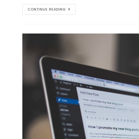
Privacy
CONTINUE READING
Policy